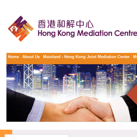
Home
About Us
Mainland - Hong Kong Joint Mediation Center
M