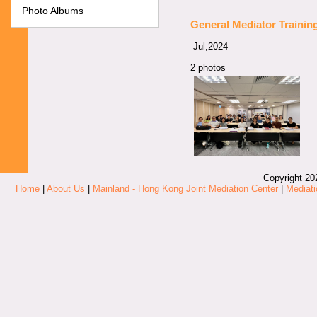
Photo Albums
General Mediator Trainin
Jul,2024
2 photos
Copyright 20
Home
|
About Us
|
Mainland - Hong Kong Joint Mediation Center
|
Mediati