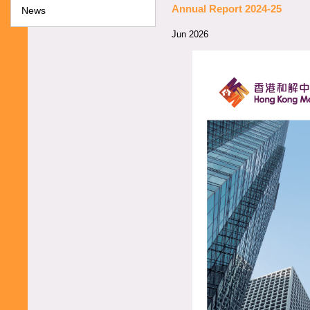
Annual Report 2024-25
News
Jun 2026