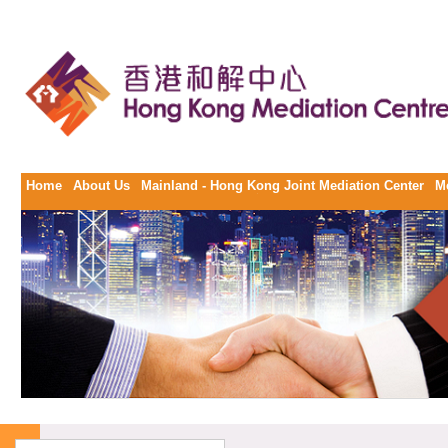
Home
About Us
Mainland - Hong Kong Joint Mediation Center
M