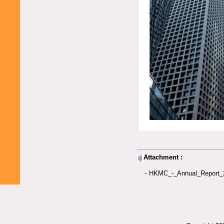
Attachment :
- HKMC_-_Annual_Report_