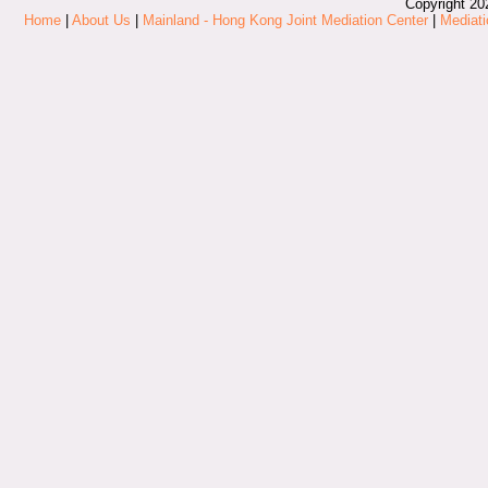
Copyright 20
Home
|
About Us
|
Mainland - Hong Kong Joint Mediation Center
|
Mediati